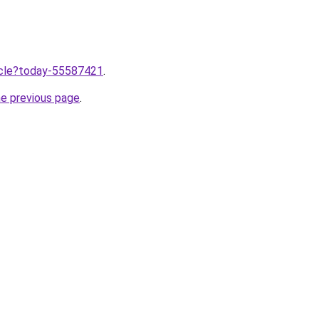
ticle?today-55587421
.
he previous page
.