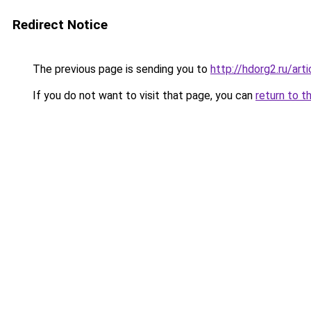
Redirect Notice
The previous page is sending you to
http://hdorg2.ru/ar
If you do not want to visit that page, you can
return to t