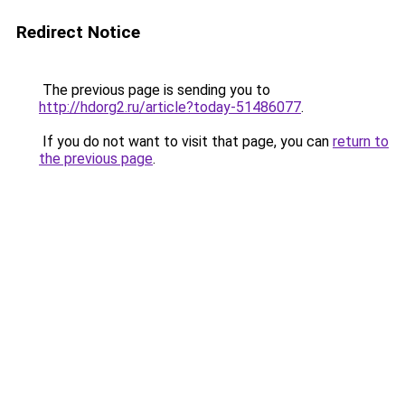
Redirect Notice
The previous page is sending you to
http://hdorg2.ru/article?today-51486077
.
If you do not want to visit that page, you can
return to
the previous page
.