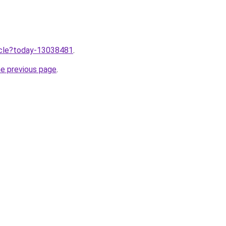
ticle?today-13038481
.
he previous page
.