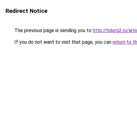
Redirect Notice
The previous page is sending you to
http://hdorg2.ru/ar
If you do not want to visit that page, you can
return to t