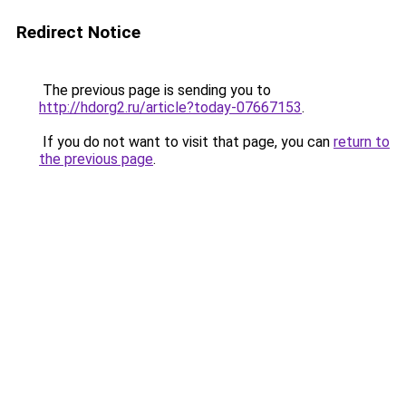
Redirect Notice
The previous page is sending you to
http://hdorg2.ru/article?today-07667153
.
If you do not want to visit that page, you can
return to
the previous page
.