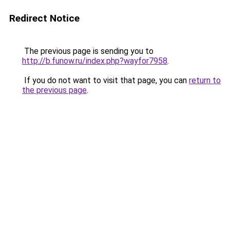
Redirect Notice
The previous page is sending you to
http://b.funow.ru/index.php?wayfor7958
.
If you do not want to visit that page, you can
return to
the previous page
.