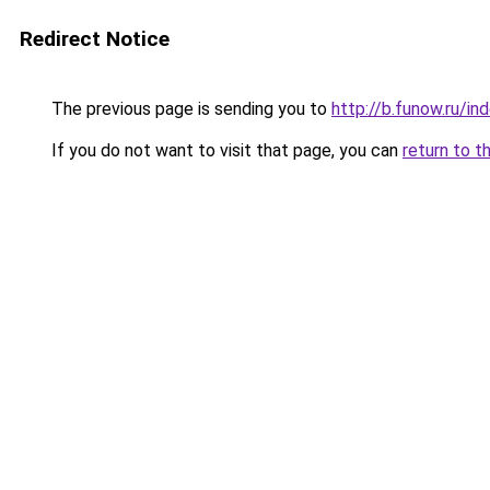
Redirect Notice
The previous page is sending you to
http://b.funow.ru/i
If you do not want to visit that page, you can
return to t