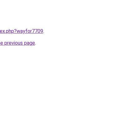
ndex.php?wayfor7709
.
he previous page
.