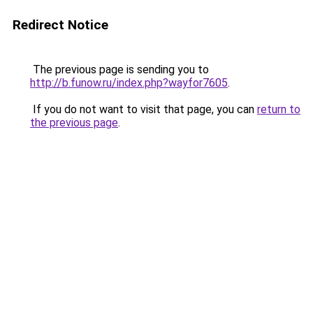
Redirect Notice
The previous page is sending you to
http://b.funow.ru/index.php?wayfor7605
.
If you do not want to visit that page, you can
return to
the previous page
.