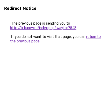
Redirect Notice
The previous page is sending you to
http://b.funow.ru/index.php?wayfor7548
.
If you do not want to visit that page, you can
return to
the previous page
.