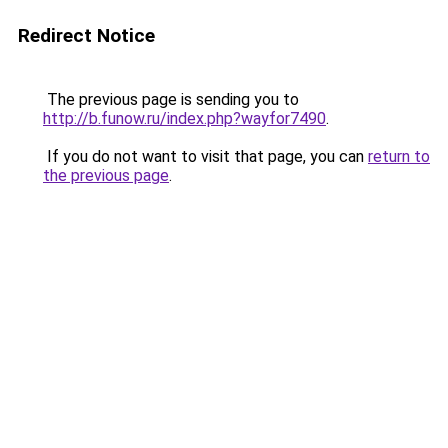
Redirect Notice
The previous page is sending you to
http://b.funow.ru/index.php?wayfor7490
.
If you do not want to visit that page, you can
return to
the previous page
.