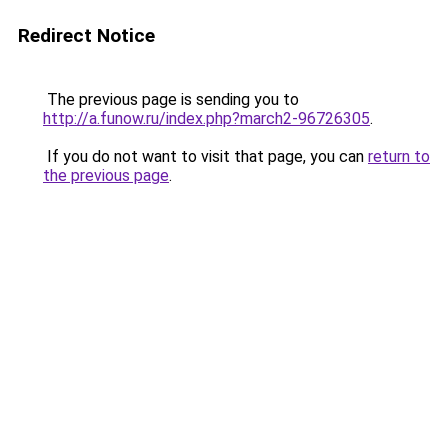
Redirect Notice
The previous page is sending you to
http://a.funow.ru/index.php?march2-96726305
.
If you do not want to visit that page, you can
return to
the previous page
.