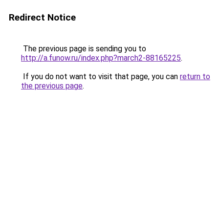
Redirect Notice
The previous page is sending you to
http://a.funow.ru/index.php?march2-88165225
.
If you do not want to visit that page, you can
return to
the previous page
.