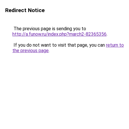
Redirect Notice
The previous page is sending you to
http://a.funow.ru/index.php?march2-82365356
.
If you do not want to visit that page, you can
return to
the previous page
.