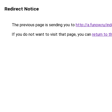
Redirect Notice
The previous page is sending you to
http://a.funow.ru/i
If you do not want to visit that page, you can
return to t