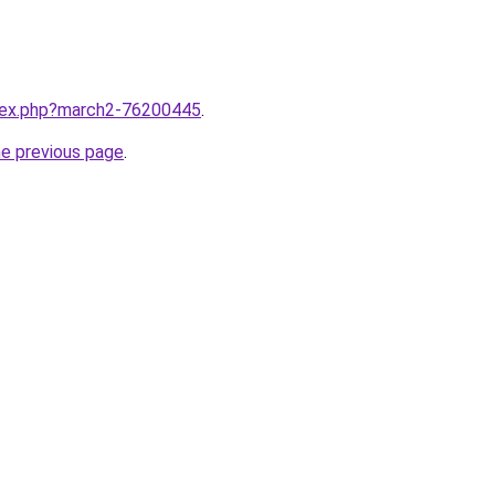
ndex.php?march2-76200445
.
he previous page
.