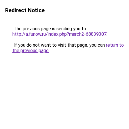
Redirect Notice
The previous page is sending you to
http://a.funow.ru/index.php?march2-68839307
.
If you do not want to visit that page, you can
return to
the previous page
.