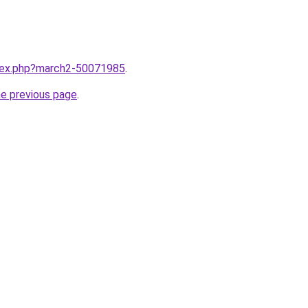
ndex.php?march2-50071985
.
he previous page
.