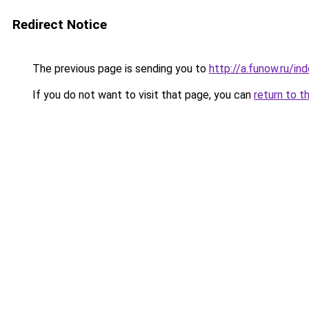
Redirect Notice
The previous page is sending you to
http://a.funow.ru/i
If you do not want to visit that page, you can
return to t