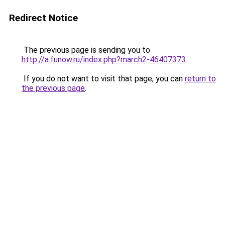
Redirect Notice
The previous page is sending you to
http://a.funow.ru/index.php?march2-46407373
.
If you do not want to visit that page, you can
return to
the previous page
.