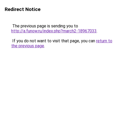
Redirect Notice
The previous page is sending you to
http://a.funow.ru/index.php?march2-18967033
.
If you do not want to visit that page, you can
return to
the previous page
.