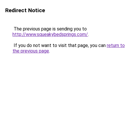
Redirect Notice
The previous page is sending you to
http://www.squeakybedsprings.com/
.
If you do not want to visit that page, you can
return to
the previous page
.