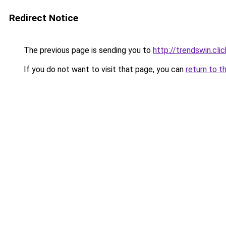
Redirect Notice
The previous page is sending you to
http://trendswin.clic
If you do not want to visit that page, you can
return to t