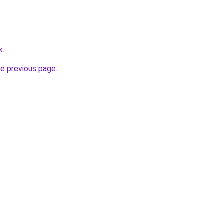
k
.
he previous page
.