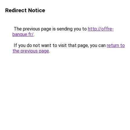
Redirect Notice
The previous page is sending you to
http://offre-
banque.fr/
.
If you do not want to visit that page, you can
return to
the previous page
.