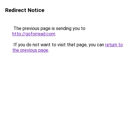
Redirect Notice
The previous page is sending you to
http://goforread.com
.
If you do not want to visit that page, you can
return to
the previous page
.