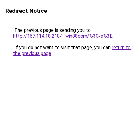
Redirect Notice
The previous page is sending you to
http://167.114.18.218/~win88com/%3C/a%3E
.
If you do not want to visit that page, you can
return to
the previous page
.