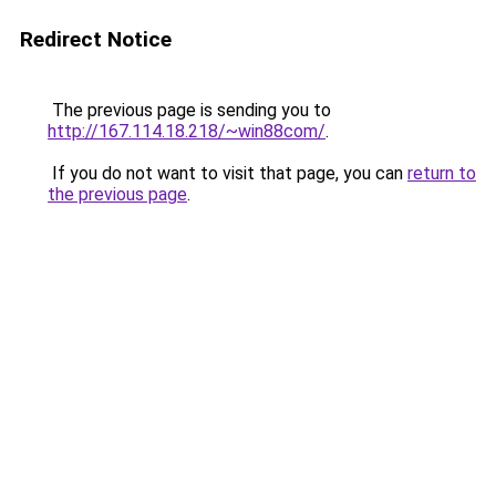
Redirect Notice
The previous page is sending you to
http://167.114.18.218/~win88com/
.
If you do not want to visit that page, you can
return to
the previous page
.