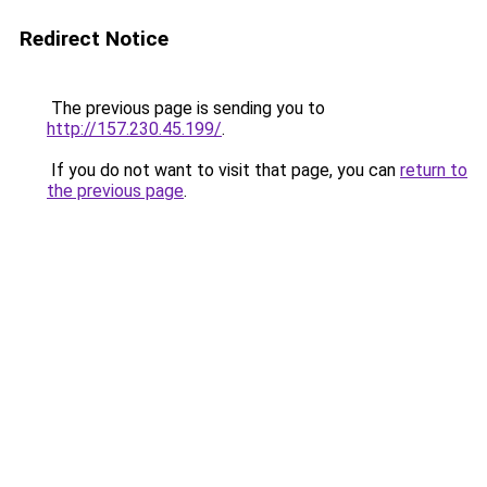
Redirect Notice
The previous page is sending you to
http://157.230.45.199/
.
If you do not want to visit that page, you can
return to
the previous page
.