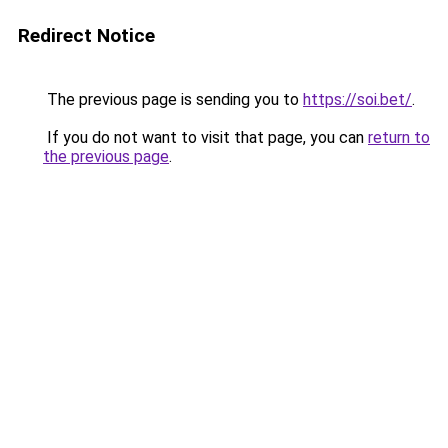
Redirect Notice
The previous page is sending you to
https://soi.bet/
.
If you do not want to visit that page, you can
return to
the previous page
.