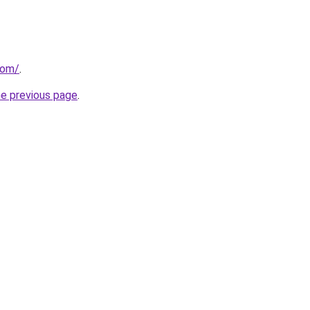
com/
.
he previous page
.