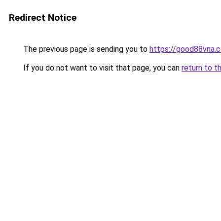
Redirect Notice
The previous page is sending you to
https://good88vna.
If you do not want to visit that page, you can
return to t