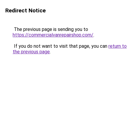
Redirect Notice
The previous page is sending you to
https://commercialvanrepairshop.com/
.
If you do not want to visit that page, you can
return to
the previous page
.