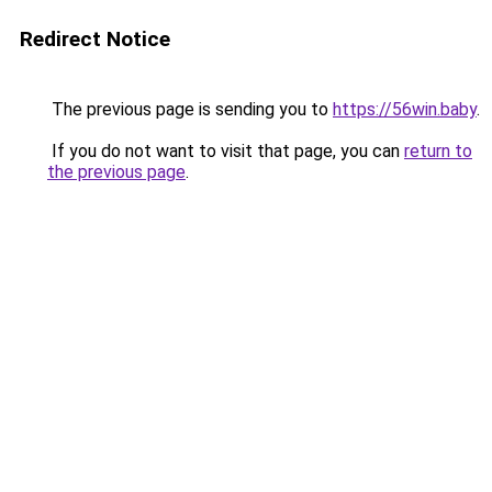
Redirect Notice
The previous page is sending you to
https://56win.baby
.
If you do not want to visit that page, you can
return to
the previous page
.