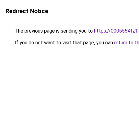
Redirect Notice
The previous page is sending you to
https://0005554tz1.
If you do not want to visit that page, you can
return to t