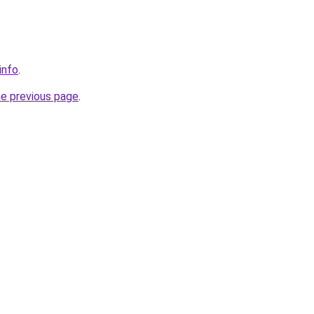
info
.
he previous page
.