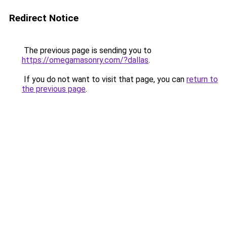
Redirect Notice
The previous page is sending you to
https://omegamasonry.com/?dallas
.
If you do not want to visit that page, you can
return to
the previous page
.