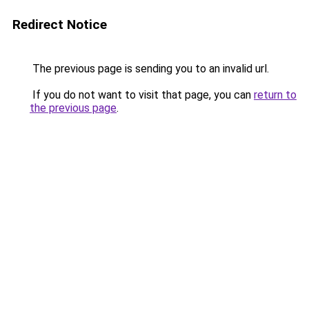
Redirect Notice
The previous page is sending you to an invalid url.
If you do not want to visit that page, you can
return to
the previous page
.