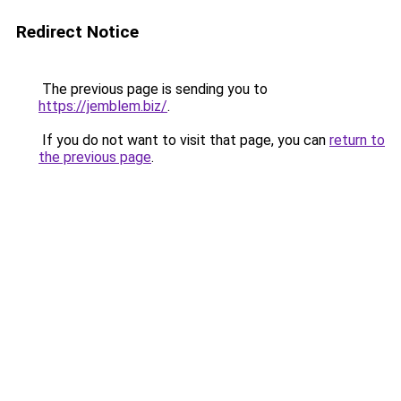
Redirect Notice
The previous page is sending you to
https://jemblem.biz/
.
If you do not want to visit that page, you can
return to
the previous page
.