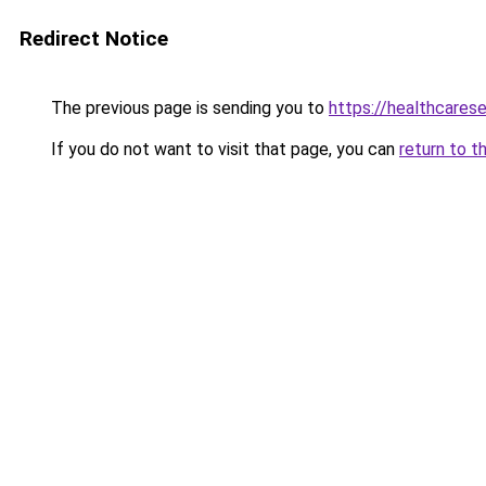
Redirect Notice
The previous page is sending you to
https://healthcarese
If you do not want to visit that page, you can
return to t