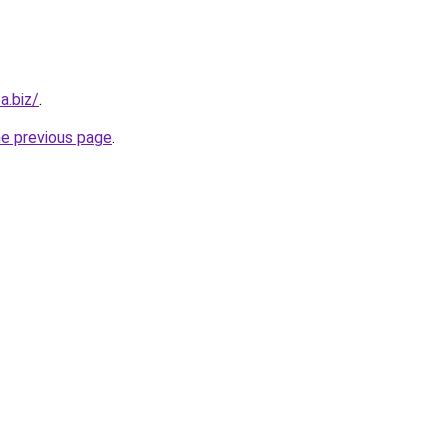
a.biz/
.
he previous page
.