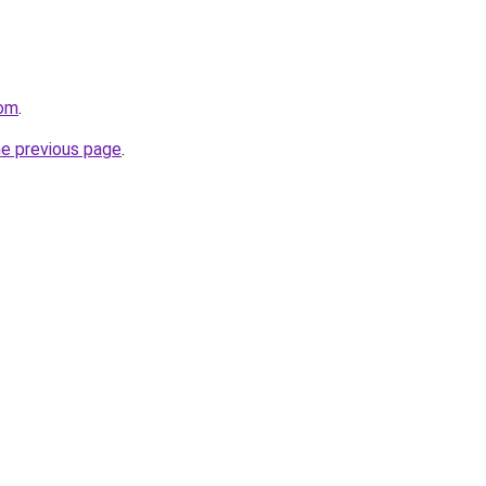
com
.
he previous page
.