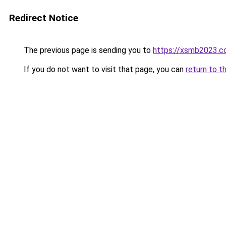
Redirect Notice
The previous page is sending you to
https://xsmb2023.
If you do not want to visit that page, you can
return to t