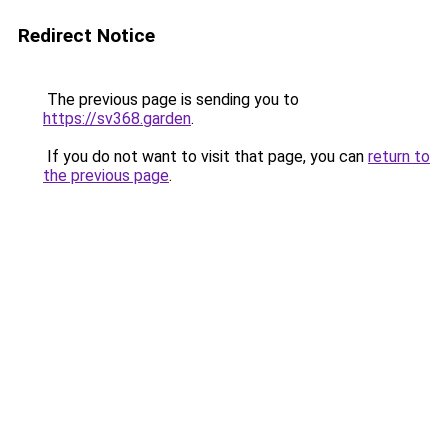
Redirect Notice
The previous page is sending you to
https://sv368.garden
.
If you do not want to visit that page, you can
return to
the previous page
.