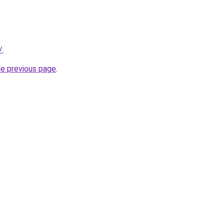
/
.
he previous page
.