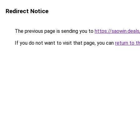
Redirect Notice
The previous page is sending you to
https://saowin.deals
If you do not want to visit that page, you can
return to t