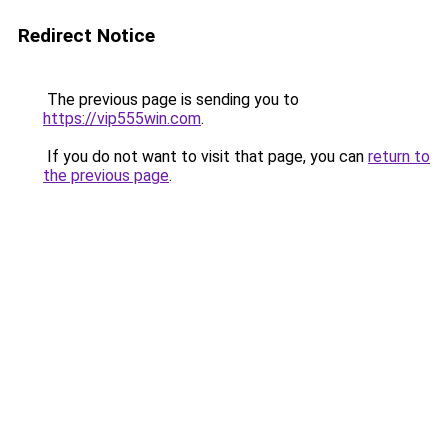
Redirect Notice
The previous page is sending you to
https://vip555win.com
.
If you do not want to visit that page, you can
return to
the previous page
.