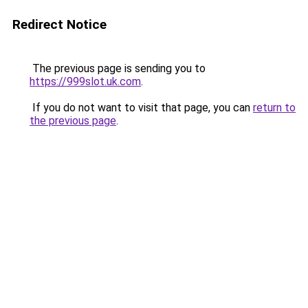
Redirect Notice
The previous page is sending you to
https://999slot.uk.com
.
If you do not want to visit that page, you can
return to
the previous page
.