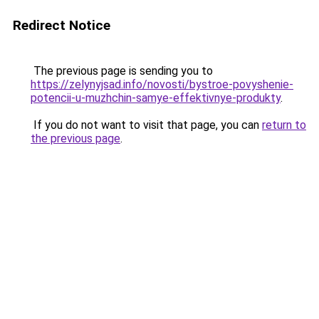
Redirect Notice
The previous page is sending you to
https://zelynyjsad.info/novosti/bystroe-povyshenie-
potencii-u-muzhchin-samye-effektivnye-produkty
.
If you do not want to visit that page, you can
return to
the previous page
.