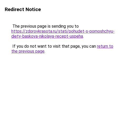
Redirect Notice
The previous page is sending you to
https://zdorovkrasota.ru/stati/pohudet-s-pomoshchyu-
diety-baskova-nikolaya-recept-uspeha
.
If you do not want to visit that page, you can
return to
the previous page
.