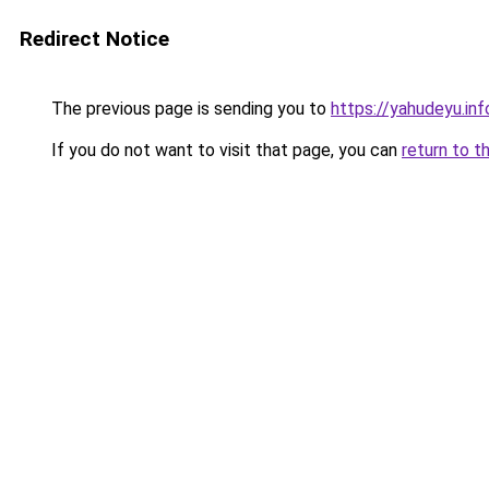
Redirect Notice
The previous page is sending you to
https://yahudeyu.inf
If you do not want to visit that page, you can
return to t