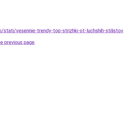
o/stati/vesennie-trendy-top-strizhki-ot-luchshih-stilistov
.
he previous page
.