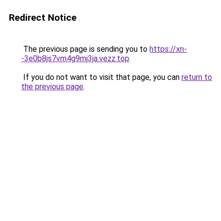
Redirect Notice
The previous page is sending you to
https://xn-
-3e0b8js7vm4g9mj3ja.vezz.top
.
If you do not want to visit that page, you can
return to
the previous page
.