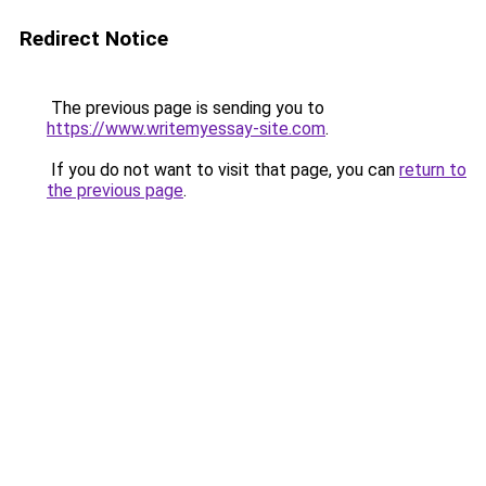
Redirect Notice
The previous page is sending you to
https://www.writemyessay-site.com
.
If you do not want to visit that page, you can
return to
the previous page
.