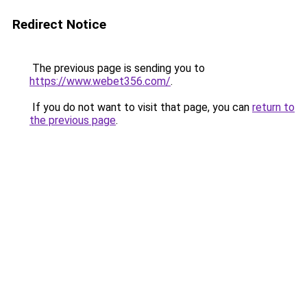
Redirect Notice
The previous page is sending you to
https://www.webet356.com/
.
If you do not want to visit that page, you can
return to
the previous page
.