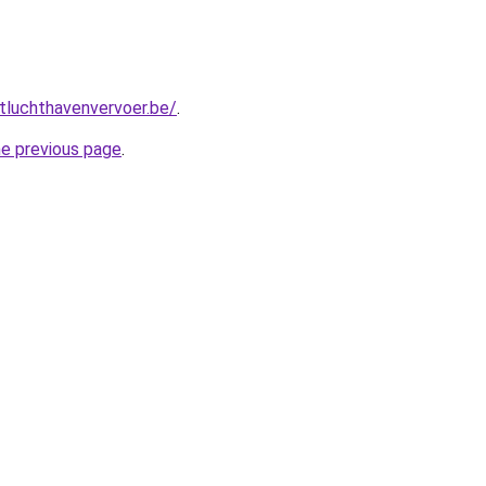
tluchthavenvervoer.be/
.
he previous page
.