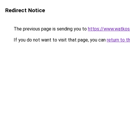
Redirect Notice
The previous page is sending you to
https://www.watkos
If you do not want to visit that page, you can
return to t