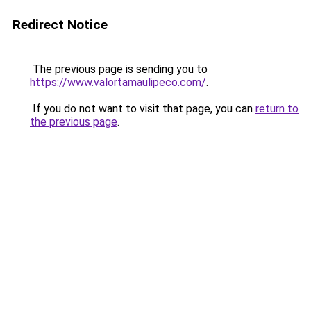
Redirect Notice
The previous page is sending you to
https://www.valortamaulipeco.com/
.
If you do not want to visit that page, you can
return to
the previous page
.