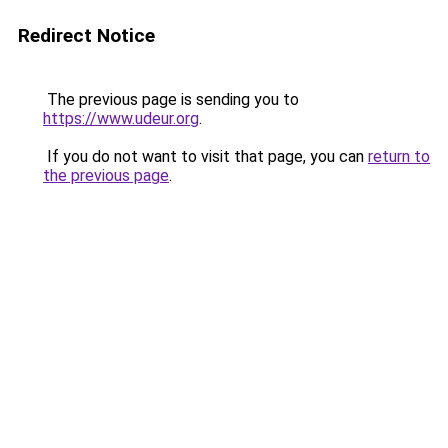
Redirect Notice
The previous page is sending you to
https://www.udeur.org
.
If you do not want to visit that page, you can
return to
the previous page
.