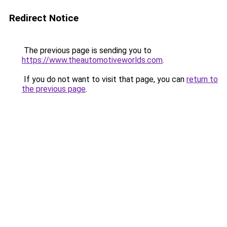
Redirect Notice
The previous page is sending you to
https://www.theautomotiveworlds.com
.
If you do not want to visit that page, you can
return to
the previous page
.