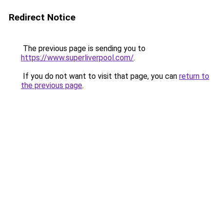
Redirect Notice
The previous page is sending you to
https://www.superliverpool.com/
.
If you do not want to visit that page, you can
return to
the previous page
.