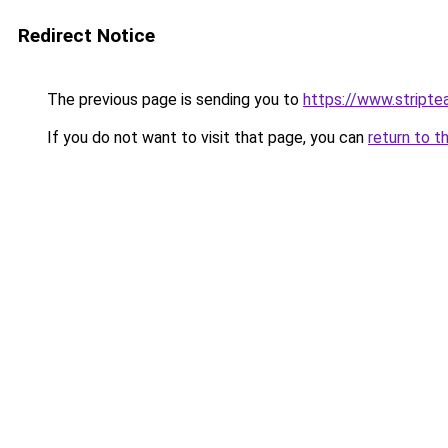
Redirect Notice
The previous page is sending you to
https://www.stripte
If you do not want to visit that page, you can
return to t