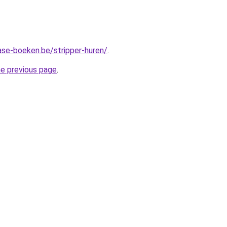
ase-boeken.be/stripper-huren/
.
he previous page
.